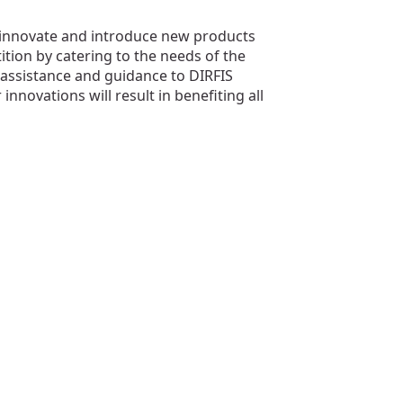
innovate and introduce new products
ition by catering to the needs of the
 assistance and guidance to DIRFIS
ovations will result in benefiting all