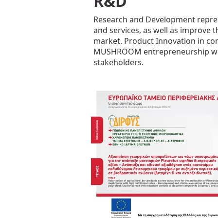
R&D
Research and Development repres
and services, as well as improve t
market. Product Innovation in co
MUSHROOM entrepreneurship with ap
stakeholders.