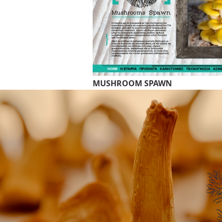
MUSHROOM SPAWN