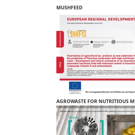
MUSHFEED
AGROWASTE FOR NUTRITIOUS 