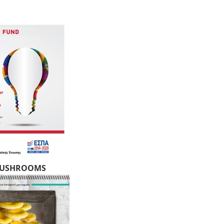
MUSHROOMS