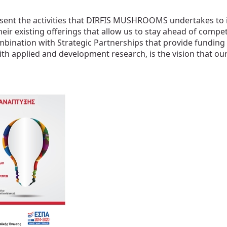
ent the activities that DIRFIS MUSHROOMS undertakes to 
heir existing offerings that allow us to stay ahead of compet
mbination with Strategic Partnerships that provide funding
plied and development research, is the vision that our inn